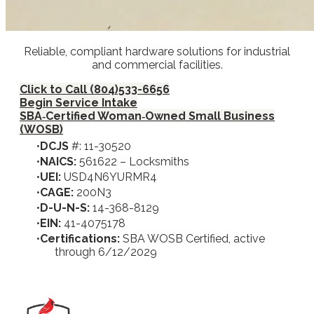
Reliable, compliant hardware solutions for industrial
and commercial facilities.
Click to Call (804)533-6656
Begin Service Intake
SBA‑Certified Woman‑Owned Small Business
(WOSB)
DCJS
#: 11-30520
NAICS:
561622 – Locksmiths
UEI:
USD4N6YURMR4
CAGE:
200N3
D-U-N-S:
14-368-8129
EIN:
41-4075178
Certifications:
SBA WOSB Certified, active
through 6/12/2029