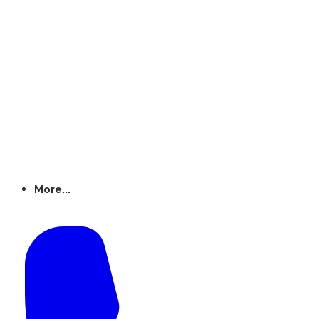
More...