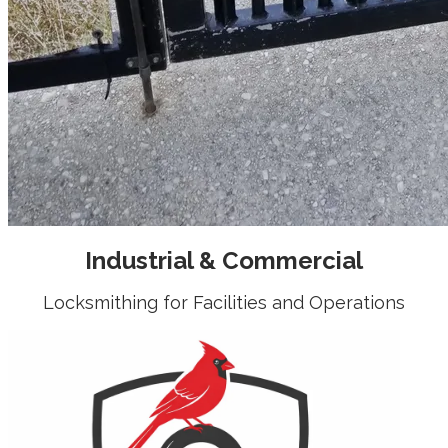
Industrial & Commercial
Locksmithing for Facilities and Operations