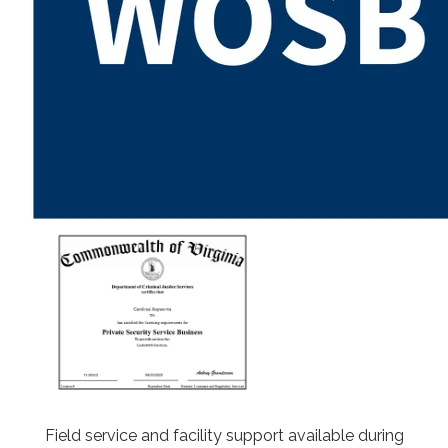
Field service and facility support available during