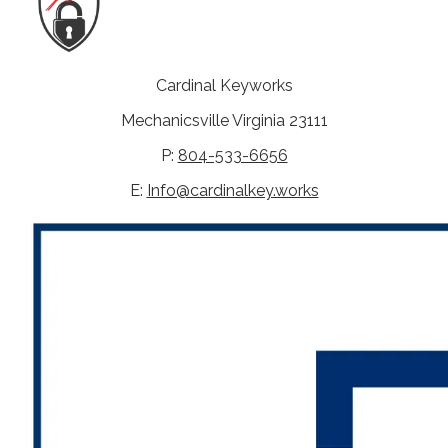
Cardinal Keyworks
Mechanicsville Virginia 23111
P:
804-533-6656
E:
Info@cardinalkey.works