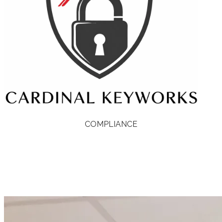
COMPLIANCE