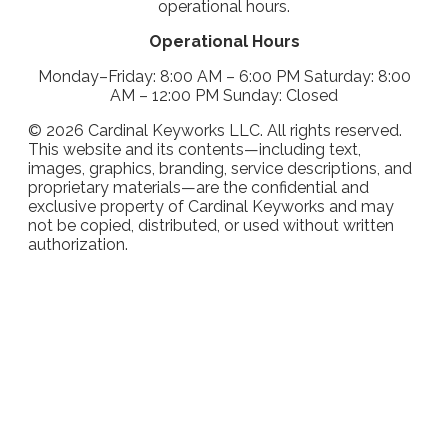
operational hours.
Operational Hours
Monday–Friday: 8:00 AM – 6:00 PM Saturday: 8:00
AM – 12:00 PM Sunday: Closed
©
2026
Cardinal Keyworks LLC. All rights reserved.
This website and its contents—including text,
images, graphics, branding, service descriptions, and
proprietary materials—are the confidential and
exclusive property of Cardinal Keyworks and may
not be copied, distributed, or used without written
authorization.