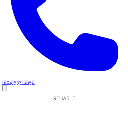
(804)533-6656
RELIABLE